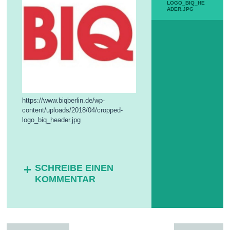
LOGO_BIQ_HE
N
ADER.JPG
D
E
S
F
R
E
I
-
W
I
https://www.biqberlin.de/wp-
L
L
content/uploads/2018/04/cropped-
I
logo_biq_header.jpg
G
E
N
D
I
SCHREIBE EINEN
E
KOMMENTAR
N
S
T
(
B
F